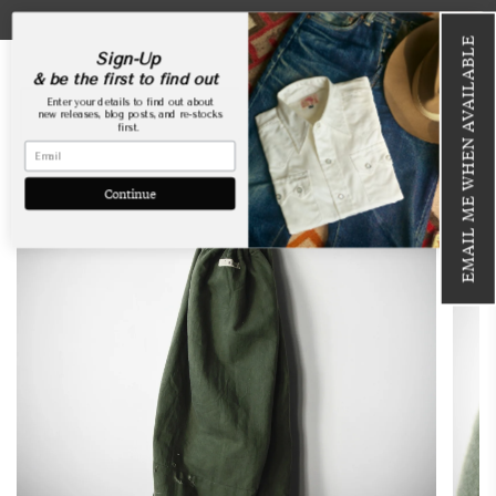
Skip
USA Webstore is now open!
to
EMAIL ME WHEN AVAILABLE
content
Sign-Up
& be the first to find out
Enter your details to find out about
new releases, blog posts, and re-stocks
first.
SOLD OUT
Continue