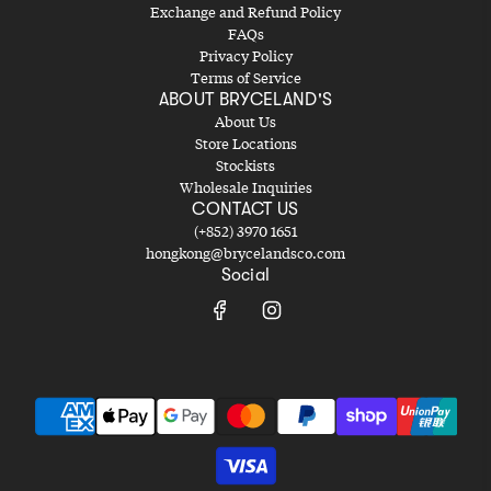
Exchange and Refund Policy
FAQs
Privacy Policy
Terms of Service
ABOUT BRYCELAND'S
About Us
Store Locations
Stockists
Wholesale Inquiries
CONTACT US
(+852) 3970 1651
hongkong@brycelandsco.com
Social