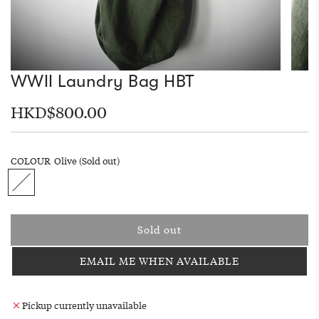
WWII Laundry Bag HBT
Regular
HKD$800.00
price
COLOUR
Olive
(Sold out)
O
l
i
v
Sold out
e
l
o
EMAIL ME WHEN AVAILABLE
a
d
i
Pickup currently unavailable
n