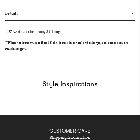
g
.
Details
.
.
- 15" wide at the base, 31" long
* Please be aware that this item is used/vintage, no returns or
exchanges.
Style Inspirations
CUSTOMER CARE
Shipping Information