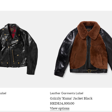
Label
Leather Garments Label
Grizzly 'Kuma' Jacket Black
HKD$24,800.00
View options