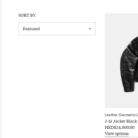
SORT BY
Leather Garments 
J-13 Jacket Black
HKD$24,800.00
View options