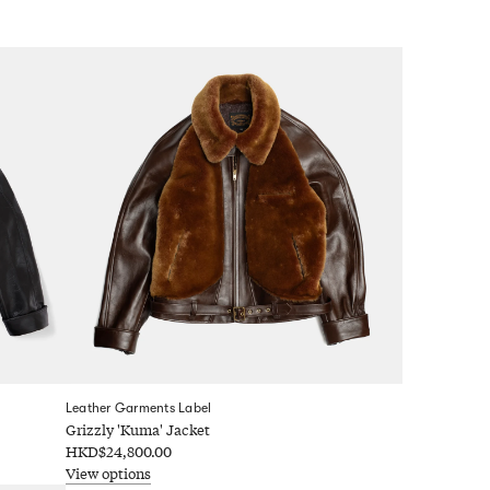
Leather Garments Label
Grizzly 'Kuma' Jacket
HKD$24,800.00
View options