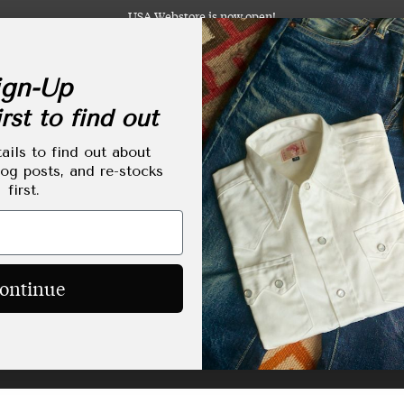
USA Webstore is now open!
gn-Up
rst to find out
abels
Clothing
Footwear
Accessories
Lifestyle
Made-to-Order
Tailoring
ails to find out about
log posts, and re-stocks
first.
HOME
/
SHOP
/
LEATHER JACKETS
Leather Jackets
ontinue