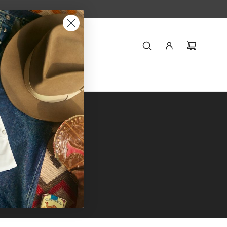
Styling
Journal