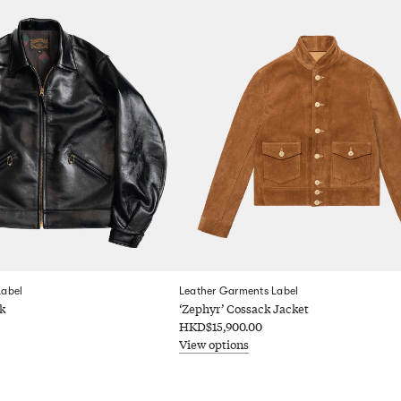
Label
Leather Garments Label
k
‘Zephyr’ Cossack Jacket
HKD$15,900.00
View options