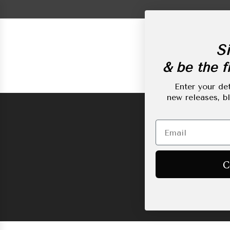
Skip
to
content
Si
& be the fi
New Arrivals
L
Enter your det
new releases, b
C