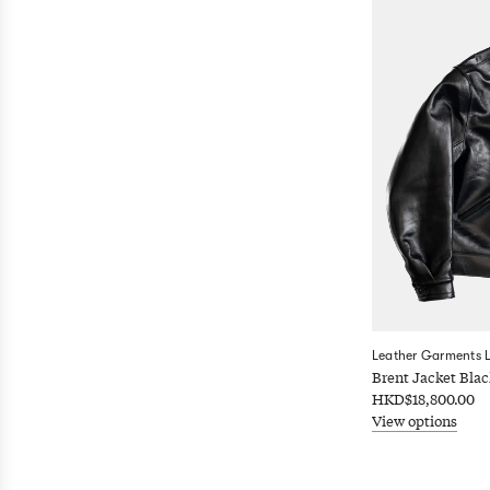
Leather Garments 
Brent Jacket Blac
HKD$18,800.00
View options