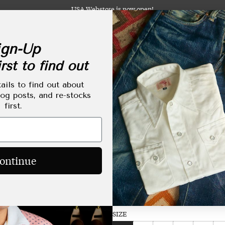
USA Webstore is now open!
gn-Up
rst to find out
abels
Clothing
Footwear
Accessories
Lifestyle
Made-to-Order
Tailoring
ails to find out about
log posts, and re-stocks
first.
Towel Shirt Made-t
Regular
HKD$2,250.00
ontinue
price
Size Chart
SIZE