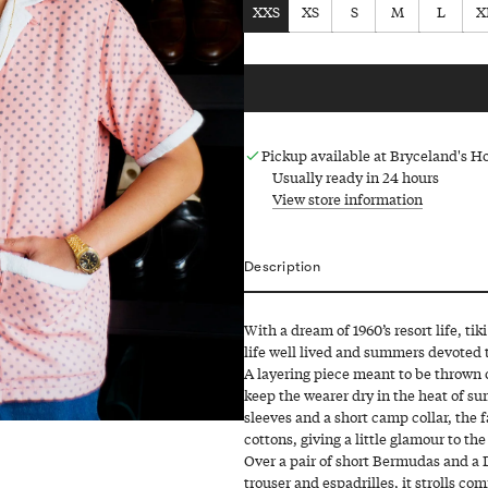
XXS
XS
S
M
L
X
Pickup available at Bryceland's 
Usually ready in 24 hours
View store information
Description
With a dream of 1960’s resort life, ti
life well lived and summers devoted t
A layering piece meant to be thrown on 
keep the wearer dry in the heat of su
sleeves and a short camp collar, the 
cottons, giving a little glamour to the
Over a pair of short Bermudas and a Da
trouser and espadrilles, it strolls com