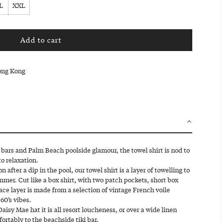
L
XXL
Add to cart
l
o
a
Hong Kong
d
i
n
g
.
.
.
ki bars and Palm Beach poolside glamour, the towel shirt is nod to
o relaxation.
after a dip in the pool, our towel shirt is a layer of towelling to
mmer. Cut like a box shirt, with two patch pockets, short box
face layer is made from a selection of vintage French voile
 60’s vibes.
isy Mae hat it is all resort loucheness, or over a wide linen
fortably to the beachside tiki bar.