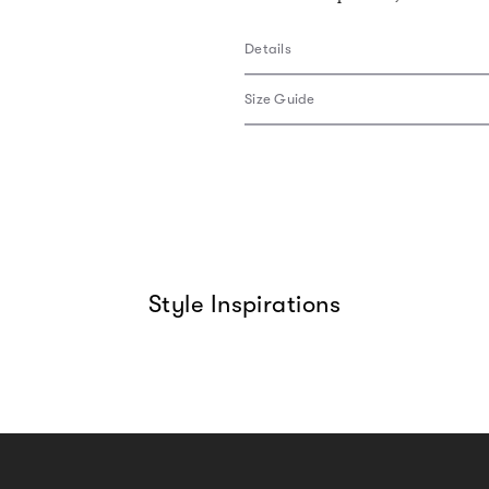
Details
Size Guide
Style Inspirations