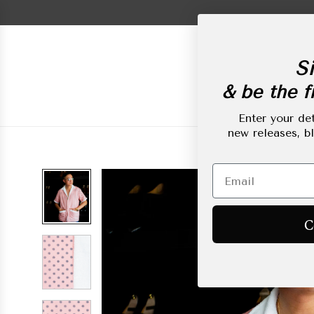
Skip
to
content
Si
& be the fi
New Arrivals
L
Enter your det
new releases, b
C