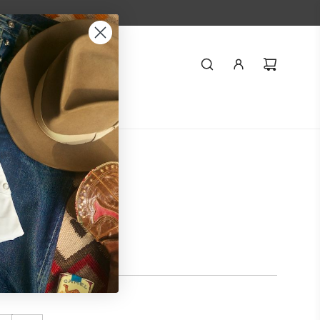
Styling
Journal
o-Order Pink