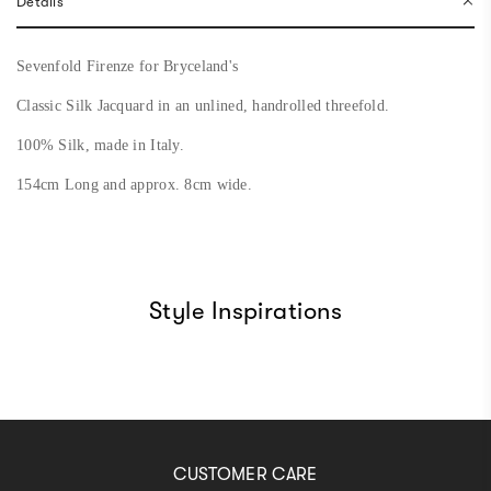
Details
.
.
Sevenfold Firenze for Bryceland's
Classic Silk Jacquard in an unlined,
handrolled
threefold.
100% Silk, made in Italy.
154cm Long and approx. 8cm wide.
Style Inspirations
CUSTOMER CARE