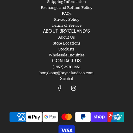
Shipping Information
Exchange and Refund Policy
FAQs
Privacy Policy
Terms of Service
ABOUT BRYCELAND'S
About Us
Store Locations
Stockists
Wholesale Inquiries
CONTACT US
(+852) 3970 1651
hongkong@brycelandsco.com
Social