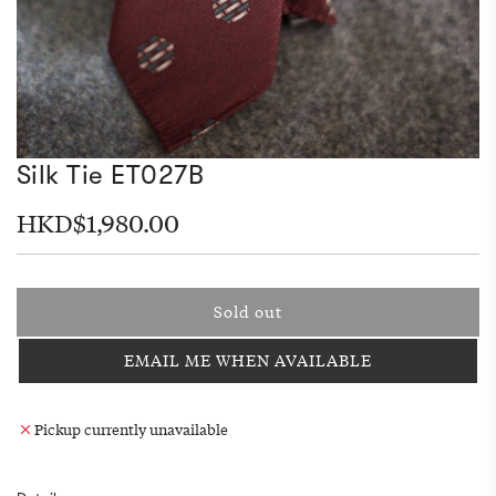
Silk Tie ET027B
Regular
HKD$1,980.00
price
Sold out
l
o
EMAIL ME WHEN AVAILABLE
a
d
i
Pickup currently unavailable
n
g
.