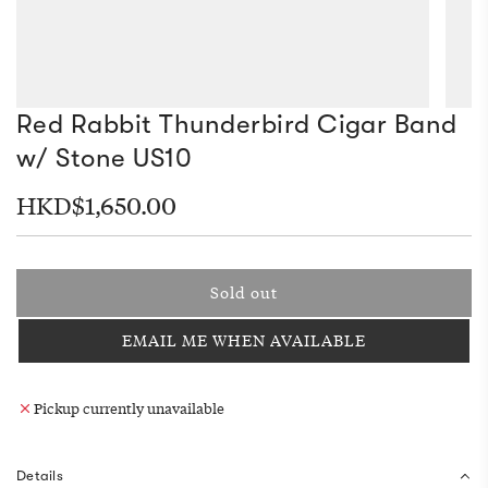
Red Rabbit Thunderbird Cigar Band
w/ Stone US10
Regular
HKD$1,650.00
price
Sold out
l
o
EMAIL ME WHEN AVAILABLE
a
d
i
Pickup currently unavailable
n
g
.
Details