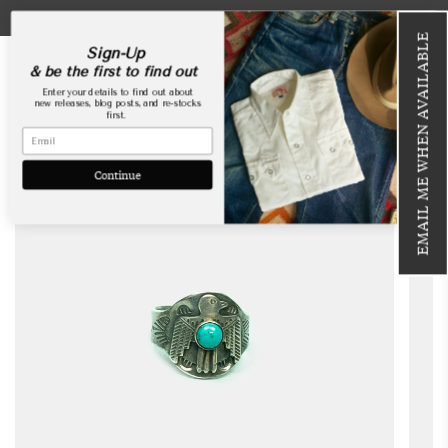
Skip
USA Webstore is now open!
to
EMAIL ME WHEN AVAILABLE
content
Sign-Up
& be the first to find out
Enter your details to find out about
new releases, blog posts, and re-stocks
first.
SOLD OUT
Continue