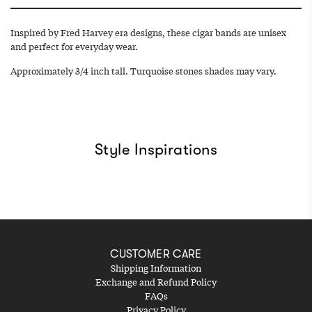
.
.
Inspired by Fred Harvey era designs, these cigar bands are unisex
and perfect for everyday wear.
Approximately 3/4 inch tall. Turquoise stones shades may vary.
Style Inspirations
CUSTOMER CARE
Shipping Information
Exchange and Refund Policy
FAQs
Privacy Policy