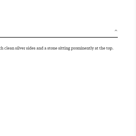
d
i
n
g
.
.
.
ith clean silver sides and a stone sitting prominently at the top.