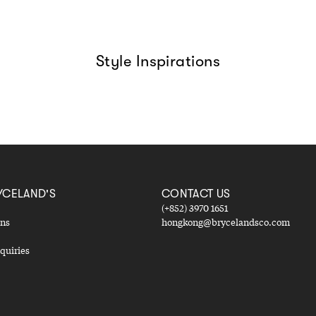
Style Inspirations
YCELAND'S
CONTACT US
(+852) 3970 1651
ons
hongkong@brycelandsco.com
quiries