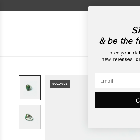
Skip
to
content
Si
& be the fi
New Arrivals
L
Enter your det
new releases, b
SOLD OUT
C