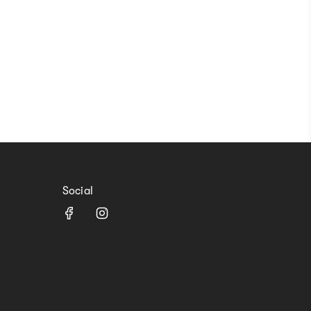
Social