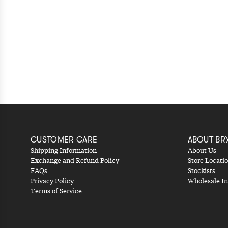
CUSTOMER CARE
ABOUT BR
Shipping Information
About Us
Exchange and Refund Policy
Store Locati
FAQs
Stockists
Privacy Policy
Wholesale In
Terms of Service