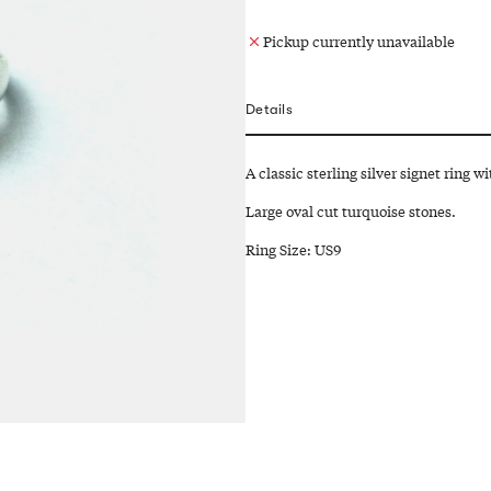
Pickup currently unavailable
Details
A classic sterling silver signet ring w
Large oval cut turquoise stones.
Ring Size: US9