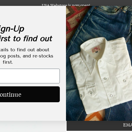
USA Webstore is now open!
gn-Up
rst to find out
abels
Clothing
Footwear
Accessories
Lifestyle
Made-to-Order
Tailoring
ails to find out about
log posts, and re-stocks
first.
Red Rabbit Large Si
Regular
HKD$1,680.00
ontinue
price
EMA