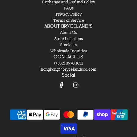
Exchange and Refund Policy
FAQs
Privacy Policy
Terms of Service
ABOUT BRYCELAND'S
About Us
Store Locations
Stockists
Wholesale Inquiries
CONTACT US
(+852) 3970 1651
hongkong@brycelandsco.com
Social