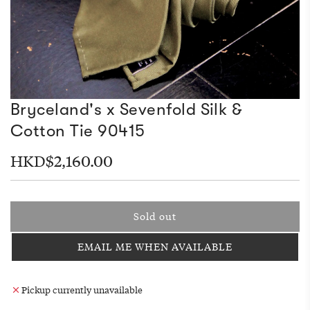
Bryceland's x Sevenfold Silk &
Cotton Tie 90415
Regular
HKD$2,160.00
price
Sold out
l
o
EMAIL ME WHEN AVAILABLE
a
d
i
Pickup currently unavailable
n