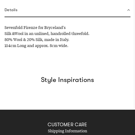
g
.
Details
.
.
Sevenfold Firenze for Bryceland's
Silk &Wool in an unlined, handrolled threefold.
80% Wool & 20% Silk, made in Italy.
154cm Long and approx. 8cm wide.
Style Inspirations
CUSTOMER CARE
Shipping Information