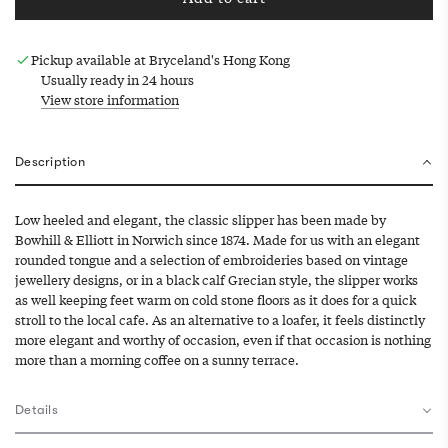
l
o
a
Pickup available at Bryceland's Hong Kong
d
Usually ready in 24 hours
i
View store information
n
g
.
Description
.
.
Low heeled and elegant, the classic slipper has been made by
Bowhill & Elliott in Norwich since 1874. Made for us with an elegant
rounded tongue and a selection of embroideries based on vintage
jewellery designs, or in a black calf Grecian style, the slipper works
as well keeping feet warm on cold stone floors as it does for a quick
stroll to the local cafe. As an alternative to a loafer, it feels distinctly
more elegant and worthy of occasion, even if that occasion is nothing
more than a morning coffee on a sunny terrace.
Details