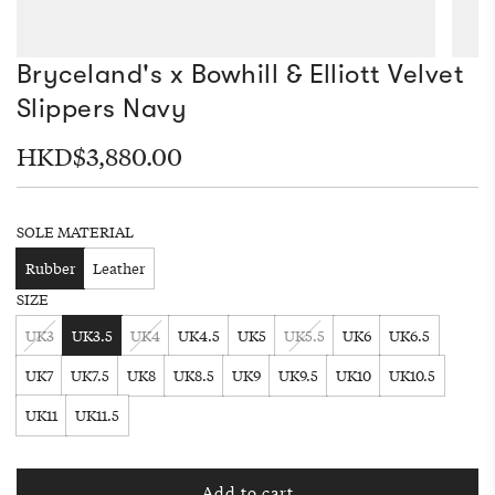
Bryceland's x Bowhill & Elliott Velvet
Slippers Navy
Regular
HKD$3,880.00
price
SOLE MATERIAL
Rubber
Leather
SIZE
UK3
UK3.5
UK4
UK4.5
UK5
UK5.5
UK6
UK6.5
UK7
UK7.5
UK8
UK8.5
UK9
UK9.5
UK10
UK10.5
UK11
UK11.5
Add to cart