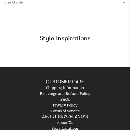
Size Guide
Style Inspirations
CUSTOMER CARE
Shipping Information
Exchange and Refund Policy
FAQs
Privacy Policy
Terms of Service
ABOUT BRYCELAND'S
About Us
Store Locations