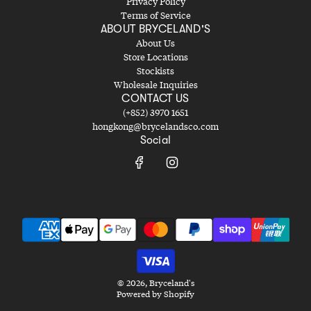
Privacy Policy
Terms of Service
ABOUT BRYCELAND'S
About Us
Store Locations
Stockists
Wholesale Inquiries
CONTACT US
(+852) 3970 1651
hongkong@brycelandsco.com
Social
© 2026, Bryceland's
Powered by Shopify