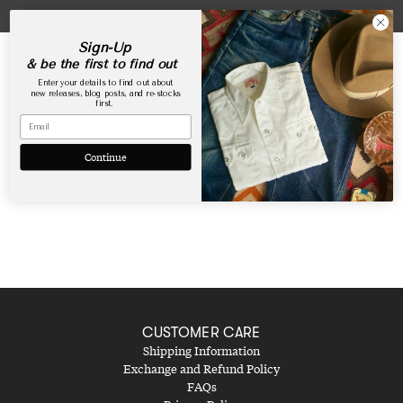
Skip
USA Webstore is now open!
to
content
Sign-Up
& be the first to find out
Enter your details to find out about
new releases, blog posts, and re-stocks
first.
Lookbook Shop the Look
Continue
CUSTOMER CARE
Shipping Information
Exchange and Refund Policy
FAQs