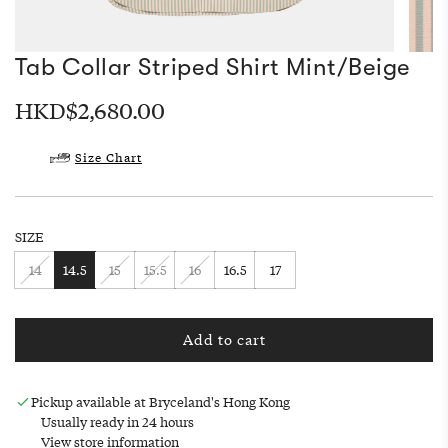
Tab Collar Striped Shirt Mint/Beige
Regular
HKD$2,680.00
price
Size Chart
SIZE
14
14.5
15
15.5
16
16.5
17
Add to cart
l
o
a
Pickup available at Bryceland's Hong Kong
d
Usually ready in 24 hours
i
View store information