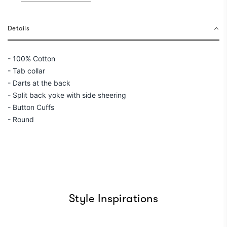
n
g
.
Details
.
.
- 100% Cotton
- Tab collar
- Darts at the back
- Split back yoke with side sheering
- Button Cuffs
- Round
Style Inspirations