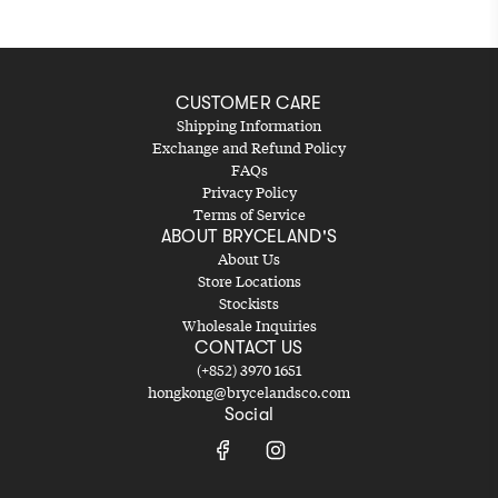
CUSTOMER CARE
Shipping Information
Exchange and Refund Policy
FAQs
Privacy Policy
Terms of Service
ABOUT BRYCELAND'S
About Us
Store Locations
Stockists
Wholesale Inquiries
CONTACT US
(+852) 3970 1651
hongkong@brycelandsco.com
Social