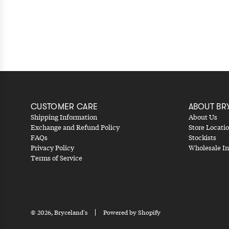
CUSTOMER CARE
ABOUT BR
Shipping Information
About Us
Exchange and Refund Policy
Store Locati
FAQs
Stockists
Privacy Policy
Wholesale In
Terms of Service
© 2026, Bryceland's
Powered by Shopify