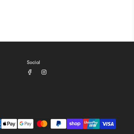
Social