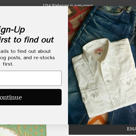
USA Webstore is now open!
gn-Up
rst to find out
abels
Clothing
Footwear
Accessories
Lifestyle
Made-to-Order
Tailoring
ails to find out about
log posts, and re-stocks
first.
Bryceland's x Seven
Regular
HKD$1,780.00
ontinue
price
EMA