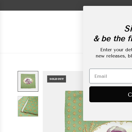
Skip
to
content
Si
& be the fi
New Arrivals
L
Enter your det
new releases, b
SOLD OUT
C