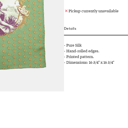
Pickup currently unavailable
Details
- Pure Silk
- Hand-rolled edges.
- Printed pattern.
- Dimensions: 16 3/4" x 16 3/4"