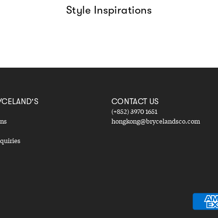
Style Inspirations
YCELAND'S
CONTACT US
(+852) 3970 1651
ons
hongkong@brycelandsco.com
quiries