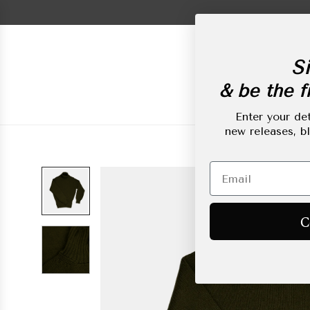
Skip
to
content
Si
& be the fi
New Arrivals
L
Enter your det
new releases, b
C