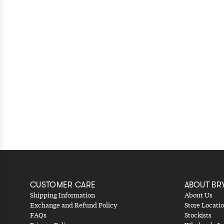
CUSTOMER CARE
ABOUT BR
Shipping Information
About Us
Exchange and Refund Policy
Store Locati
FAQs
Stockists