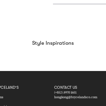
Style Inspirations
YCELAND'S
CONTACT US
(+852) 3970 1651
ons
hongkong@brycelandsco.com