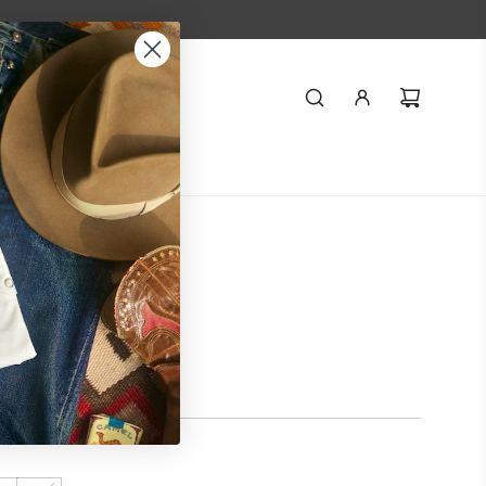
Styling
Journal
r Military