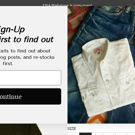
USA Webstore is now open!
gn-Up
rst to find out
abels
Clothing
Footwear
Accessories
Lifestyle
Made-to-Order
Tailoring
ails to find out about
log posts, and re-stocks
first.
RAF Rollneck Pullove
Regular
HKD$2,890.00
ontinue
price
Size Chart
SIZE