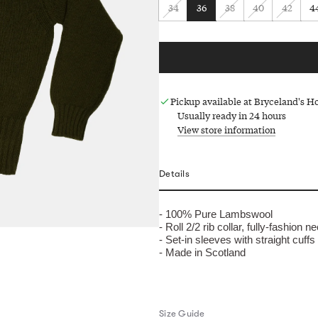
34
36
38
40
42
4
Pickup available at Bryceland's 
Usually ready in 24 hours
View store information
Details
- 100% Pure Lambswool
-
Roll 2/2
rib collar, fully-fashion n
- Set-in sleeves with straight cuffs
- Made in Scotland
Size Guide