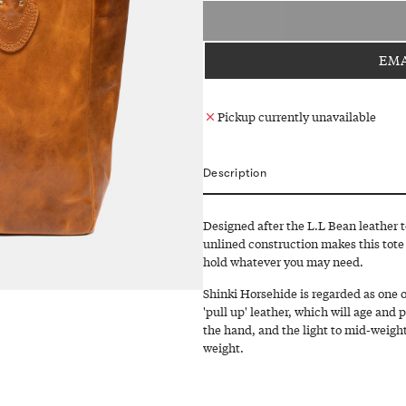
EMA
Pickup currently unavailable
Description
Designed after the L.L Bean leather 
unlined construction makes this tote
hold whatever you may need.
Shinki Horsehide is regarded as one of
'pull up' leather, which will age and 
the hand, and the light to mid-weight
weight.