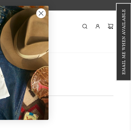
EMAIL ME WHEN AVAILABLE
Styling
Journal
i