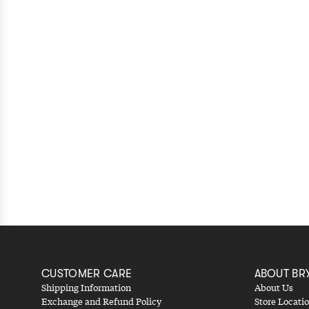
CUSTOMER CARE
ABOUT BR
Shipping Information
About Us
Exchange and Refund Policy
Store Locati