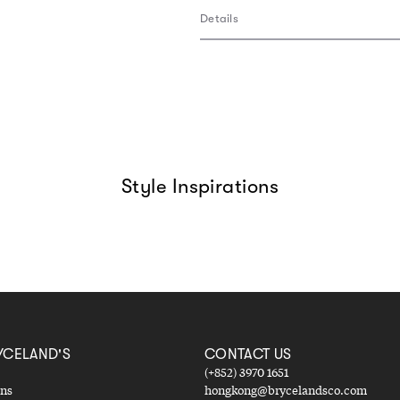
Details
Style Inspirations
YCELAND'S
CONTACT US
(+852) 3970 1651
ons
hongkong@brycelandsco.com