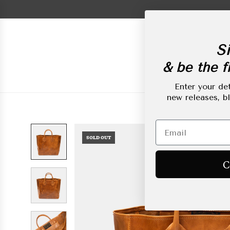
Skip
to
content
Si
& be the fi
New Arrivals
L
Enter your det
new releases, b
SOLD OUT
C