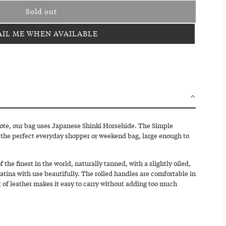
Sold out
l
o
IL ME WHEN AVAILABLE
a
d
i
n
g
.
.
.
tote, our bag uses Japanese Shinki Horsehide. The Simple
 the perfect everyday shopper or weekend bag, large enough to
 the finest in the world, naturally tanned, with a slightly oiled,
patina with use beautifully. The rolled handles are comfortable in
 of leather makes it easy to carry without adding too much