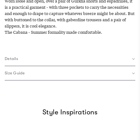
Worn loose and open, over a pair of Gurkha shorts and espadrilles, it
is a practical garment - with three pockets to carry the necessities
and enough to drape to capture whatever breeze might be about. But
with buttoned to the collar, with gaberdine trousers and a pair of
slippers, it is cool elegance.
The Cabana - Summer formality made comfortable.
Details
Size Guide
Style Inspirations