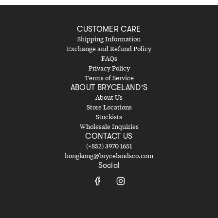
CUSTOMER CARE
Shipping Information
Exchange and Refund Policy
FAQs
Privacy Policy
Terms of Service
ABOUT BRYCELAND'S
About Us
Store Locations
Stockists
Wholesale Inquiries
CONTACT US
(+852) 3970 1651
hongkong@brycelandsco.com
Social