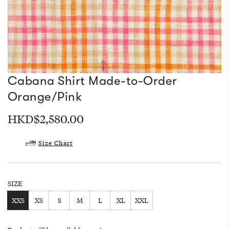
Cabana Shirt Made-to-Order
Orange/Pink
Regular
HKD$2,580.00
price
Size Chart
SIZE
XXS
XS
S
M
L
XL
XXL