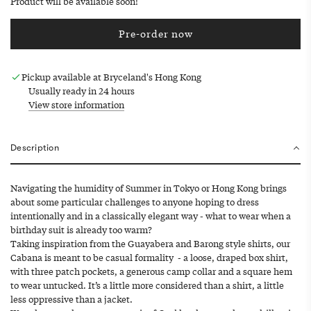
Product will be available soon!
Pre-order now
l
o
a
Pickup available at Bryceland's Hong Kong
d
Usually ready in 24 hours
i
View store information
n
g
.
Description
.
.
Navigating the humidity of Summer in Tokyo or Hong Kong brings
about some particular challenges to anyone hoping to dress
intentionally and in a classically elegant way - what to wear when a
birthday suit is already too warm?
Taking inspiration from the Guayabera and Barong style shirts, our
Cabana is meant to be casual formality - a loose, draped box shirt,
with three patch pockets, a generous camp collar and a square hem
to wear untucked. It’s a little more considered than a shirt, a little
less oppressive than a jacket.